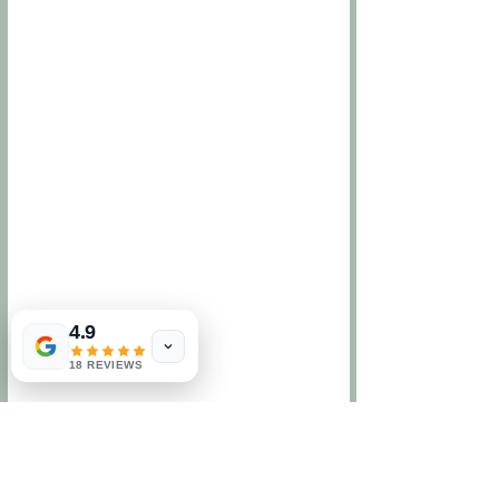
4.9
18 REVIEWS