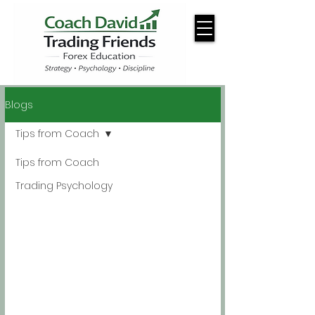
Blogs
Tips from Coach
Tips from Coach
Trading Psychology