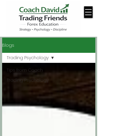
Blogs
Trading Psychology
Tips from Coach
Trading Psychology