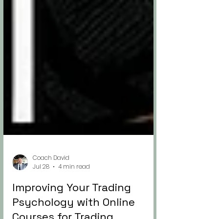
Coach David
Jul 28
4 min read