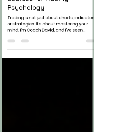
Improving Your Trading
Psychology with Online
Courses for Trading
Psychology
Trading is not just about charts, indicators,
or strategies. It’s about mastering your
mind. I’m Coach David, and I’ve seen
countless traders struggle not because
they lacked knowledge, but because their
psychology was holding them back. If you
want to become a consistent and
independent trader, improving your trading
psychology is non-negotiable. Today, I’ll
share hard truths, practical advice, and
actionable steps to help you take control of
your trading mindset. Why Tradin