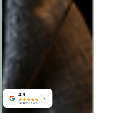
4.9
18 REVIEWS