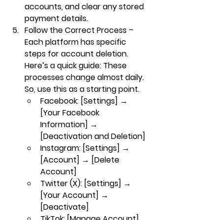
accounts, and clear any stored 
payment details.
Follow the Correct Process
 – 
Each platform has specific 
steps for account deletion. 
Here’s a quick guide: These 
processes change almost daily. 
So, use this as a starting point.
Facebook
: [Settings] → 
[Your Facebook 
Information] → 
[Deactivation and Deletion]
Instagram
: [Settings] → 
[Account] → [Delete 
Account]
Twitter (X)
: [Settings] → 
[Your Account] → 
[Deactivate]
TikTok
: [Manage Account] 