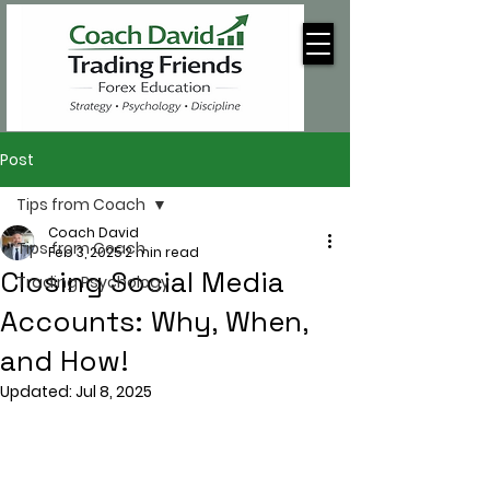
Post
Tips from Coach
Coach David
Tips from Coach
Feb 3, 2025
2 min read
Closing Social Media
Trading Psychology
Accounts: Why, When,
and How!
Updated:
Jul 8, 2025