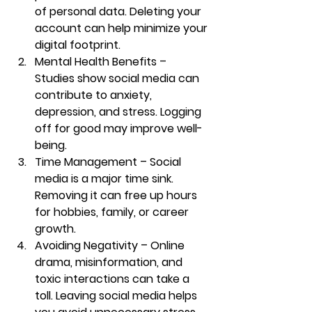
of personal data. Deleting your 
account can help minimize your 
digital footprint.
Mental Health Benefits
 – 
Studies show social media can 
contribute to anxiety, 
depression, and stress. Logging 
off for good may improve well-
being.
Time Management
 – Social 
media is a major time sink. 
Removing it can free up hours 
for hobbies, family, or career 
growth.
Avoiding Negativity
 – Online 
drama, misinformation, and 
toxic interactions can take a 
toll. Leaving social media helps 