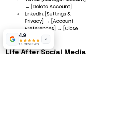
→ [Delete Account]
LinkedIn
: [Settings & 
Privacy] → [Account 
Preferences] → [Close 
Account]
4.9
18 REVIEWS
Life After Social Media
Once your accounts are closed, 
embrace the change! Use your 
newfound time to reconnect with 
people offline, explore new hobbies, 
and enjoy life without constant 
notifications.
Day Trading Tips
Learn to trade
Forex Strategies
Forex education