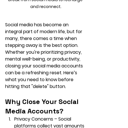
and reconnect.
Social media has become an 
integral part of modern life, but for 
many, there comes a time when 
stepping away is the best option. 
Whether you're prioritizing privacy, 
mental well-being, or productivity, 
closing your social media accounts 
can be a refreshing reset. Here’s 
what you need to know before 
hitting that "delete" button.
Why Close Your Social 
Media Accounts?
Privacy Concerns
 – Social 
platforms collect vast amounts 