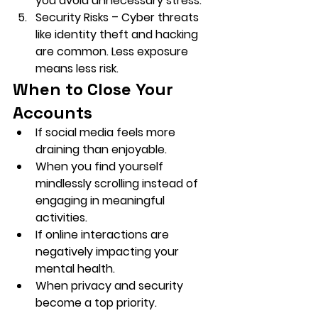
you avoid unnecessary stress.
Security Risks
 – Cyber threats 
like identity theft and hacking 
are common. Less exposure 
means less risk.
When to Close Your 
Accounts
If social media feels more 
draining than enjoyable.
When you find yourself 
mindlessly scrolling instead of 
engaging in meaningful 
activities.
If online interactions are 
negatively impacting your 
mental health.
When privacy and security 
become a top priority.