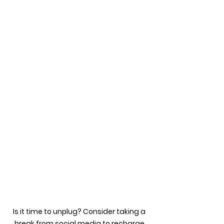
Is it time to unplug? Consider taking a 
break from social media to recharge 