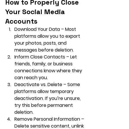
How to Properly Close 
Your Social Media 
Accounts
Download Your Data
 – Most 
platforms allow you to export 
your photos, posts, and 
messages before deletion.
Inform Close Contacts
 – Let 
friends, family, or business 
connections know where they 
can reach you.
Deactivate vs. Delete
 – Some 
platforms allow temporary 
deactivation. If you’re unsure, 
try this before permanent 
deletion.
Remove Personal Information
 – 
Delete sensitive content, unlink 