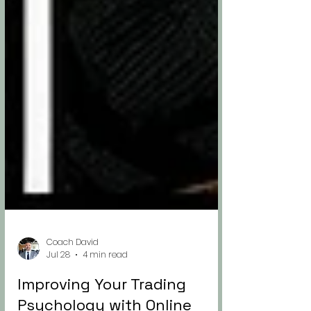
Coach David
Jul 28
4 min read