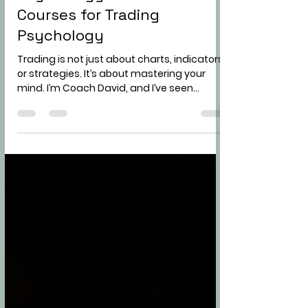
Improving Your Trading
Psychology with Online
Courses for Trading
Psychology
Trading is not just about charts, indicators,
or strategies. It’s about mastering your
mind. I’m Coach David, and I’ve seen
countless traders struggle not because
they lacked knowledge, but because their
psychology was holding them back. If you
want to become a consistent and
independent trader, improving your trading
psychology is non-negotiable. Today, I’ll
share hard truths, practical advice, and
actionable steps to help you take control of
your trading mindset. Why Tradin