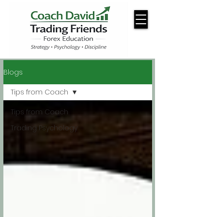
Blogs
Tips from Coach
Tips from Coach
Trading Psychology