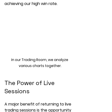
achieving our high win rate.
In our Trading Room, we analyze 
various charts together.
The Power of Live 
Sessions
A major benefit of returning to live 
trading sessions is the opportunity 