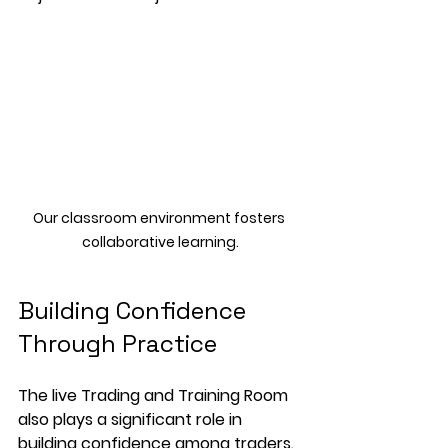
Our classroom environment fosters 
collaborative learning.
Building Confidence 
Through Practice
The live Trading and Training Room 
also plays a significant role in 
building confidence among traders. 