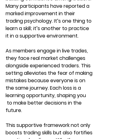
Many participants have reported a 
marked improvement in their 
trading psychology. It’s one thing to 
learn a skill; it’s another to practice 
it in a supportive environment.
As members engage in live trades, 
they face real market challenges 
alongside experienced traders. This 
setting alleviates the fear of making 
mistakes because everyone is on 
the same journey. Each loss is a 
learning opportunity, shaping you
 to make better decisions in the 
future.
This supportive framework not only 
boosts trading skills but also fortifies 