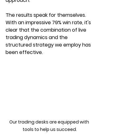
approach.
The results speak for themselves. 
With an impressive 79% win rate, it's 
clear that the combination of live 
trading dynamics and the 
structured strategy we employ has 
been effective.
Our trading desks are equipped with 
tools to help us succeed.