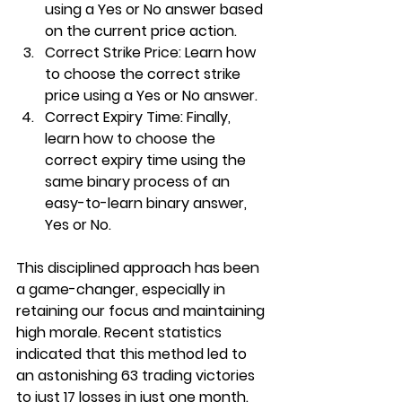
using a Yes or No answer based 
on the current price action.
Correct Strike Price
: Learn how 
to choose the correct strike 
price using a Yes or No answer.
Correct Expiry Time
: Finally, 
learn how to choose the 
correct expiry time using the 
same binary process of an 
easy-to-learn binary answer, 
Yes or No.
This disciplined approach has been 
a game-changer, especially in 
retaining our focus and maintaining 
high morale. Recent statistics 
indicated that this method led to 
an astonishing 63 trading victories 
to just 17 losses in just one month.