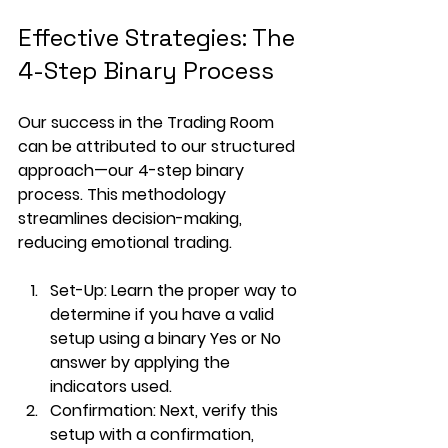
Effective Strategies: The 
4-Step Binary Process
Our success in the Trading Room 
can be attributed to our structured 
approach—our 4-step binary 
process. This methodology 
streamlines decision-making, 
reducing emotional trading.
Set-Up
: Learn the proper way to 
determine if you have a valid 
setup using a binary Yes or No 
answer by applying the 
indicators used.
Confirmation
: Next, verify this 
setup with a confirmation, 