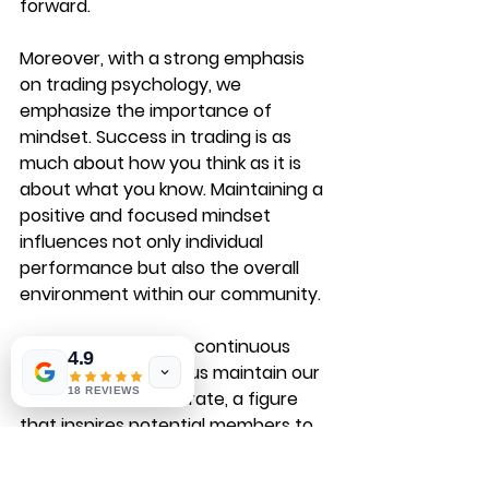
forward.
Moreover, with a strong emphasis 
on trading psychology, we 
emphasize the importance of 
mindset. Success in trading is as 
much about how you think as it is 
about what you know. Maintaining a 
positive and focused mindset 
influences not only individual 
performance but also the overall 
environment within our community.
Our commitment to continuous 
4.9
learning has helped us maintain our 
18 REVIEWS
remarkable 79% win rate, a figure 
that inspires potential members to 
join our ranks.