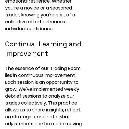
emotional resilience. Whether 
you're a novice or a seasoned 
trader, knowing you're part of a 
collective effort enhances 
individual confidence.
Continual Learning and 
Improvement
The essence of our Trading Room 
lies in continuous improvement. 
Each session is an opportunity to 
grow. We've implemented weekly 
debrief sessions to analyze our 
trades collectively. This practice 
allows us to share insights, reflect 
on strategies, and note what 
adjustments can be made moving 