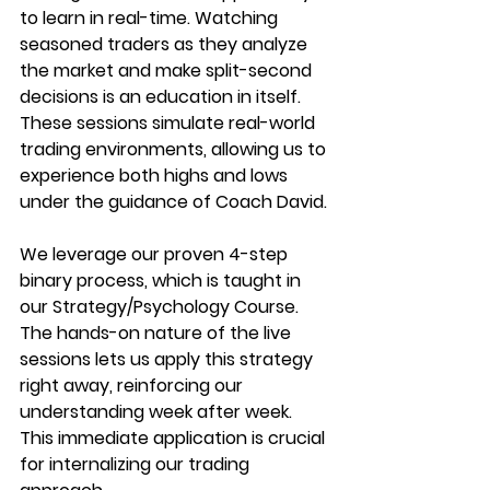
to learn in real-time. Watching 
seasoned traders as they analyze 
the market and make split-second 
decisions is an education in itself. 
These sessions simulate real-world 
trading environments, allowing us to 
experience both highs and lows 
under the guidance of Coach David.
We leverage our proven 4-step 
binary process, which is taught in 
our Strategy/Psychology Course. 
The hands-on nature of the live 
sessions lets us apply this strategy 
right away, reinforcing our 
understanding week after week. 
This immediate application is crucial 
for internalizing our trading 