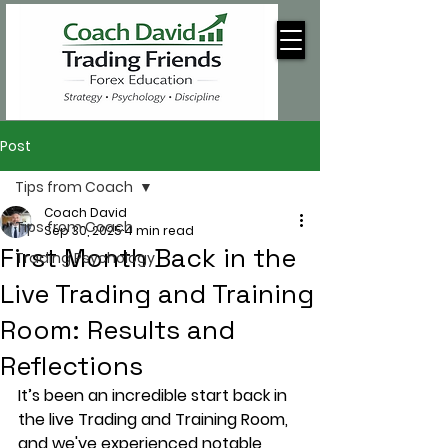
Post
Tips from Coach
Coach David
Tips from Coach
Sep 30, 2025
4 min read
First Month Back in the
Trading Psychology
Live Trading and Training
Room: Results and
Reflections
It’s been an incredible start back in 
the live Trading and Training Room, 
and we've experienced notable 