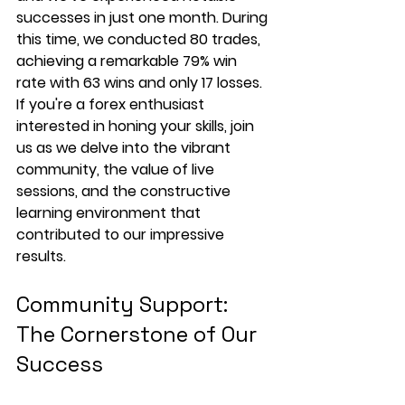
successes in just one month. During 
this time, we conducted 80 trades, 
achieving a remarkable 79% win 
rate with 63 wins and only 17 losses. 
If you're a forex enthusiast 
interested in honing your skills, join 
us as we delve into the vibrant 
community, the value of live 
sessions, and the constructive 
learning environment that 
contributed to our impressive 
results.
Community Support: 
The Cornerstone of Our 
Success