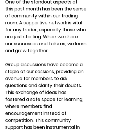
One of the standout aspects of 
this past month has been the sense 
of community within our trading 
room. A supportive network is vital 
for any trader, especially those who 
are just starting. When we share 
our successes and failures, we learn 
and grow together.
Group discussions have become a 
staple of our sessions, providing an 
avenue for members to ask 
questions and clarify their doubts. 
This exchange of ideas has 
fostered a safe space for learning, 
where members find 
encouragement instead of 
competition. This community 
support has been instrumental in 