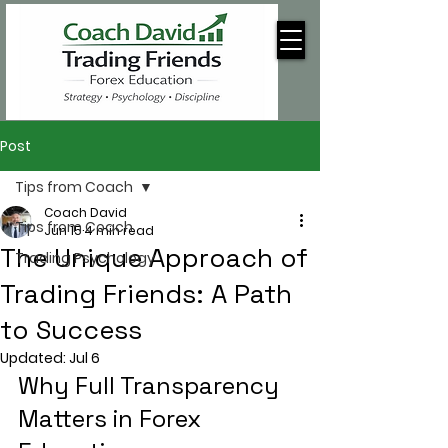
Post
Tips from Coach
Coach David
Tips from Coach
Jun 15
4 min read
The Unique Approach of
Trading Psychology
Trading Friends: A Path
to Success
Updated:
Jul 6
Why Full Transparency 
Matters in Forex 