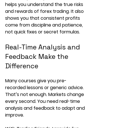
helps you understand the true risks 
and rewards of forex trading. It also 
shows you that consistent profits 
come from discipline and patience, 
not quick fixes or secret formulas.
Real-Time Analysis and 
Feedback Make the 
Difference
Many courses give you pre-
recorded lessons or generic advice. 
That’s not enough. Markets change 
every second. You need real-time 
analysis and feedback to adapt and 
improve.