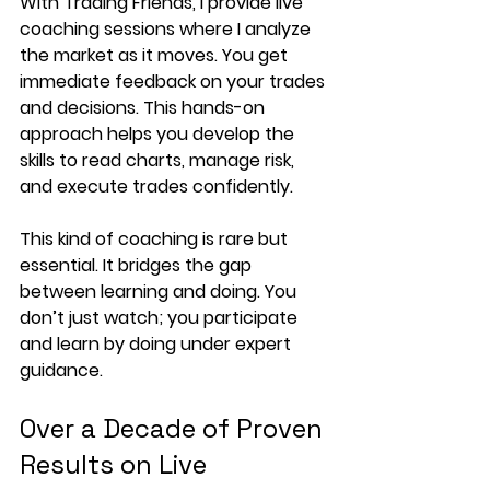
With Trading Friends, I provide live 
coaching sessions where I analyze 
the market as it moves. You get 
immediate feedback on your trades 
and decisions. This hands-on 
approach helps you develop the 
skills to read charts, manage risk, 
and execute trades confidently.
This kind of coaching is rare but 
essential. It bridges the gap 
between learning and doing. You 
don’t just watch; you participate 
and learn by doing under expert 
guidance.
Over a Decade of Proven 
Results on Live 