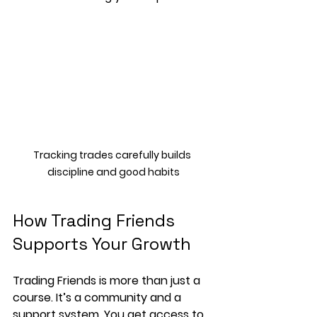
Tracking trades carefully builds 
discipline and good habits
How Trading Friends 
Supports Your Growth
Trading Friends is more than just a 
course. It’s a community and a 
support system. You get access to 