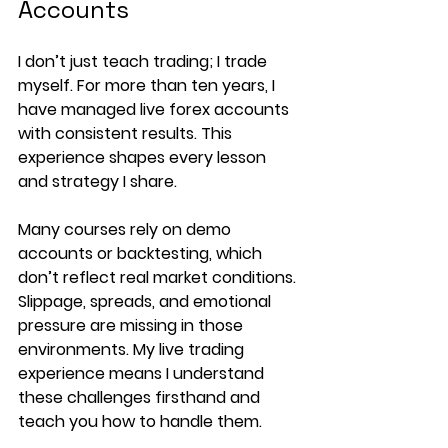
Accounts
I don’t just teach trading; I trade 
myself. For more than ten years, I 
have managed live forex accounts 
with consistent results. This 
experience shapes every lesson 
and strategy I share.
Many courses rely on demo 
accounts or backtesting, which 
don’t reflect real market conditions. 
Slippage, spreads, and emotional 
pressure are missing in those 
environments. My live trading 
experience means I understand 
these challenges firsthand and 
teach you how to handle them.