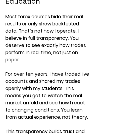
Education
Most forex courses hide their real 
results or only show backtested 
data. That’s not how I operate. I 
believe in full transparency. You 
deserve to see exactly how trades 
perform in real time, not just on 
paper.
For over ten years, I have traded live 
accounts and shared my trades 
openly with my students. This 
means you get to watch the real 
market unfold and see how I react 
to changing conditions. You learn 
from actual experience, not theory.
This transparency builds trust and 