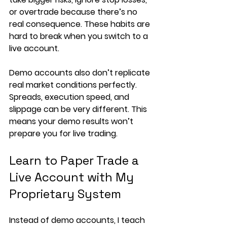
or overtrade because there’s no 
real consequence. These habits are 
hard to break when you switch to a 
live account.
Demo accounts also don’t replicate 
real market conditions perfectly. 
Spreads, execution speed, and 
slippage can be very different. This 
means your demo results won’t 
prepare you for live trading.
Learn to Paper Trade a 
Live Account with My 
Proprietary System
Instead of demo accounts, I teach 