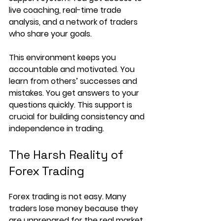
live coaching, real-time trade 
analysis, and a network of traders 
who share your goals.
This environment keeps you 
accountable and motivated. You 
learn from others’ successes and 
mistakes. You get answers to your 
questions quickly. This support is 
crucial for building consistency and 
independence in trading.
The Harsh Reality of 
Forex Trading
Forex trading is not easy. Many 
traders lose money because they 
are unprepared for the real market. 