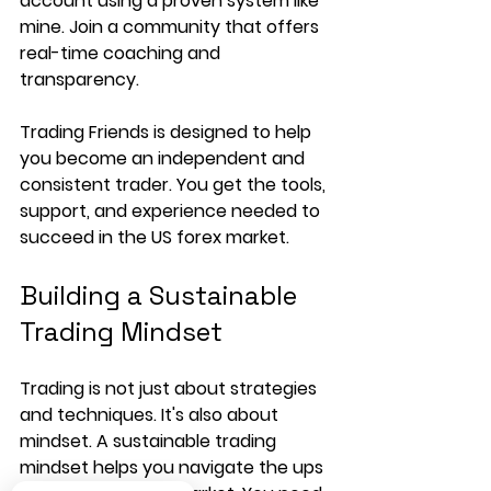
account using a proven system like 
mine. Join a community that offers 
real-time coaching and 
transparency.
Trading Friends is designed to help 
you become an independent and 
consistent trader. You get the tools, 
support, and experience needed to 
succeed in the US forex market.
Building a Sustainable 
Trading Mindset
Trading is not just about strategies 
and techniques. It's also about 
mindset. A sustainable trading 
mindset helps you navigate the ups 