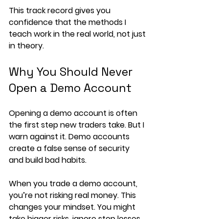
This track record gives you 
confidence that the methods I 
teach work in the real world, not just 
in theory.
Why You Should Never 
Open a Demo Account
Opening a demo account is often 
the first step new traders take. But I 
warn against it. Demo accounts 
create a false sense of security 
and build bad habits.
When you trade a demo account, 
you’re not risking real money. This 
changes your mindset. You might 
take bigger risks, ignore stop losses, 