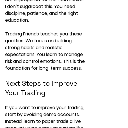
I don’t sugarcoat this. You need 
discipline, patience, and the right 
education.
Trading Friends teaches you these 
qualities. We focus on building 
strong habits and realistic 
expectations. You learn to manage 
risk and control emotions. This is the 
foundation for long-term success.
Next Steps to Improve 
Your Trading
If you want to improve your trading, 
start by avoiding demo accounts. 
Instead, learn to paper trade a live 