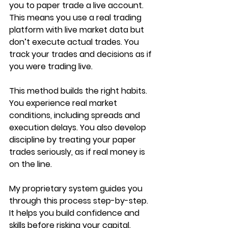
you to paper trade a live account. 
This means you use a real trading 
platform with live market data but 
don’t execute actual trades. You 
track your trades and decisions as if 
you were trading live.
This method builds the right habits. 
You experience real market 
conditions, including spreads and 
execution delays. You also develop 
discipline by treating your paper 
trades seriously, as if real money is 
on the line.
My proprietary system guides you 
through this process step-by-step. 
It helps you build confidence and 
skills before risking your capital.