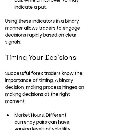
call, while an RSI over 70 may 
indicate a put.
Using these indicators in a binary 
manner allows traders to engage 
decisions rapidly based on clear 
signals.
Timing Your Decisions
Successful forex traders know the 
importance of timing. A binary 
decision-making process hinges on 
making decisions at the right 
moment. 
Market Hours
: Different 
currency pairs can have 
varying levels of volatility, 