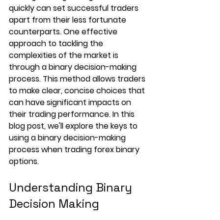
quickly can set successful traders 
apart from their less fortunate 
counterparts. One effective 
approach to tackling the 
complexities of the market is 
through a binary decision-making 
process. This method allows traders 
to make clear, concise choices that 
can have significant impacts on 
their trading performance. In this 
blog post, we'll explore the keys to 
using a binary decision-making 
process when trading forex binary 
options. 
Understanding Binary 
Decision Making