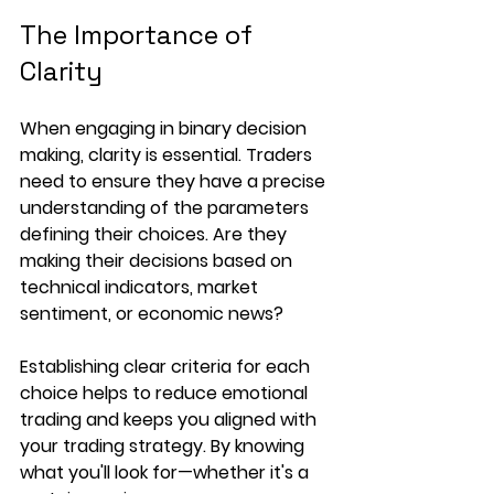
The Importance of 
Clarity
When engaging in binary decision 
making, clarity is essential. Traders 
need to ensure they have a precise 
understanding of the parameters 
defining their choices. Are they 
making their decisions based on 
technical indicators, market 
sentiment, or economic news? 
Establishing clear criteria for each 
choice helps to reduce emotional 
trading and keeps you aligned with 
your trading strategy. By knowing 
what you'll look for—whether it's a 