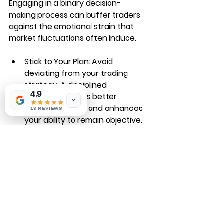
Engaging in a binary decision-
making process can buffer traders 
against the emotional strain that 
market fluctuations often induce.
Stick to Your Plan
: Avoid 
deviating from your trading 
strategy. A disciplined 
4.9
approach fosters better 
decision-making and enhances 
18 REVIEWS
your ability to remain objective.
Accept Losses
: Not every trade 
will go your way. Building 
resilience and viewing losses as 
part of the trading journey will 
aid in maintaining an even-keel 
when making future decisions.