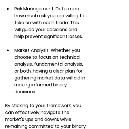
Risk Management
: Determine 
how much risk you are willing to 
take on with each trade. This 
will guide your decisions and 
help prevent significant losses.
Market Analysis
: Whether you 
choose to focus on technical 
analysis, fundamental analysis, 
or both, having a clear plan for 
gathering market data will aid in 
making informed binary 
decisions.
By sticking to your framework, you 
can effectively navigate the 
market's ups and downs while 
remaining committed to your binary 