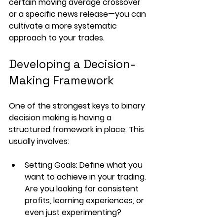
certain moving average crossover 
or a specific news release—you can 
cultivate a more systematic 
approach to your trades.
Developing a Decision-
Making Framework
One of the strongest keys to binary 
decision making is having a 
structured framework in place. This 
usually involves:
Setting Goals
: Define what you 
want to achieve in your trading. 
Are you looking for consistent 
profits, learning experiences, or 
even just experimenting? 