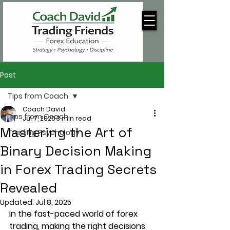
Post
Tips from Coach
Coach David
Tips from Coach
Jul 7, 2025
3 min read
Mastering the Art of
Trading Psychology
Binary Decision Making
in Forex Trading Secrets
Revealed
Updated:
Jul 8, 2025
In the fast-paced world of forex 
trading, making the right decisions 