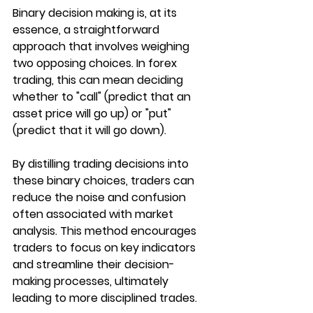
Binary decision making is, at its 
essence, a straightforward 
approach that involves weighing 
two opposing choices. In forex 
trading, this can mean deciding 
whether to "call" (predict that an 
asset price will go up) or "put" 
(predict that it will go down). 
By distilling trading decisions into 
these binary choices, traders can 
reduce the noise and confusion 
often associated with market 
analysis. This method encourages 
traders to focus on key indicators 
and streamline their decision-
making processes, ultimately 
leading to more disciplined trades.