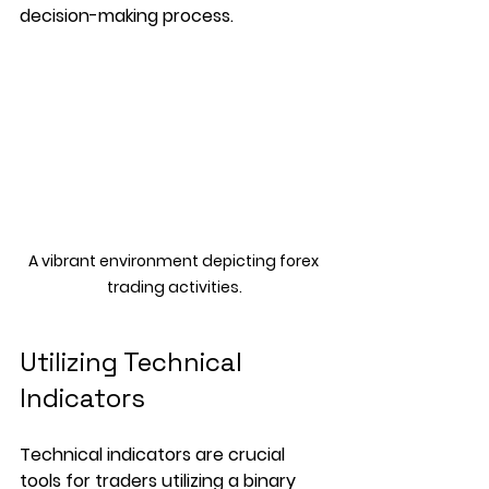
decision-making process. 
A vibrant environment depicting forex 
trading activities.
Utilizing Technical 
Indicators
Technical indicators are crucial 
tools for traders utilizing a binary 