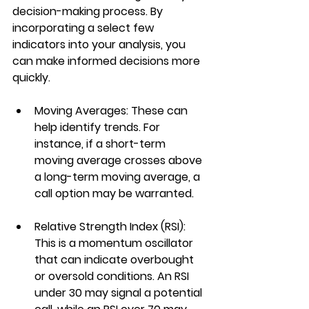
decision-making process. By 
incorporating a select few 
indicators into your analysis, you 
can make informed decisions more 
quickly.
Moving Averages
: These can 
help identify trends. For 
instance, if a short-term 
moving average crosses above 
a long-term moving average, a 
call option may be warranted.
Relative Strength Index (RSI)
: 
This is a momentum oscillator 
that can indicate overbought 
or oversold conditions. An RSI 
under 30 may signal a potential 