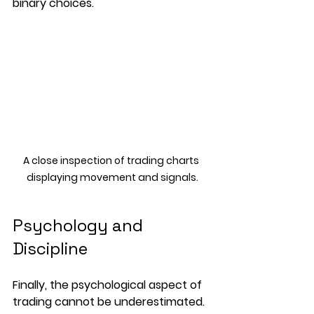
binary choices.
A close inspection of trading charts 
displaying movement and signals.
Psychology and 
Discipline
Finally, the psychological aspect of 
trading cannot be underestimated. 