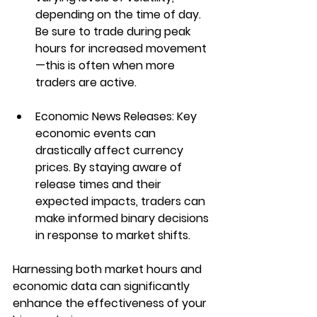
depending on the time of day. 
Be sure to trade during peak 
hours for increased movement
—this is often when more 
traders are active.
Economic News Releases
: Key 
economic events can 
drastically affect currency 
prices. By staying aware of 
release times and their 
expected impacts, traders can 
make informed binary decisions 
in response to market shifts.
Harnessing both market hours and 
economic data can significantly 
enhance the effectiveness of your 