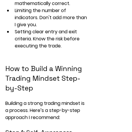
mathematically correct.
Limiting the number of 
indicators. Don't add more than 
I give you.
Setting clear 
entry and exit 
criteria
. Know the risk before 
executing the trade.
How to Build a Winning 
Trading Mindset Step-
by-Step
Building a strong trading mindset is 
a process. Here’s a step-by-step 
approach I recommend: