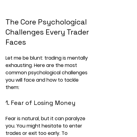
The Core Psychological 
Challenges Every Trader 
Faces
Let me be blunt: trading is mentally 
exhausting. Here are the most 
common psychological challenges 
you will face and how to tackle 
them:
1. Fear of Losing Money
Fear is natural, but it can paralyze 
you. You might hesitate to enter 
trades or exit too early. To 