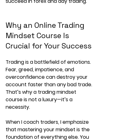
succeed in forex and day trading.
Why an Online Trading 
Mindset Course Is 
Crucial for Your Success
Trading is a battlefield of emotions. 
Fear, greed, impatience, and 
overconfidence can destroy your 
account faster than any bad trade. 
That’s why a
 trading mindset 
course
 is not a luxury—it’s a 
necessity.
When I coach traders, I emphasize 
that mastering your mindset is the 
foundation of everything else. You 