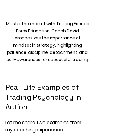
Master the market with Trading Friends 
Forex Education. Coach David 
emphasizes the importance of 
mindset in strategy, highlighting 
patience, discipline, detachment, and 
self-awareness for successful trading.
Real-Life Examples of 
Trading Psychology in 
Action
Let me share two examples from 
my coaching experience: