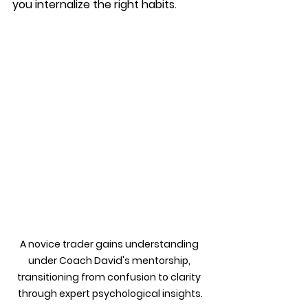
you internalize the right habits.
A novice trader gains understanding 
under Coach David's mentorship, 
transitioning from confusion to clarity 
through expert psychological insights.