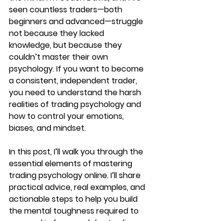
seen countless traders—both 
beginners and advanced—struggle 
not because they lacked 
knowledge, but because they 
couldn’t master their own 
psychology. If you want to become 
a consistent, independent trader, 
you need to understand the harsh 
realities of trading psychology and 
how to control your emotions, 
biases, and mindset.
In this post, I’ll walk you through the 
essential elements of mastering 
trading psychology online. I’ll share 
practical advice, real examples, and 
actionable steps to help you build 
the mental toughness required to 