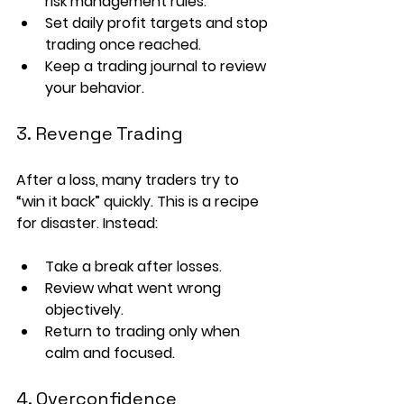
risk management rules.
Set 
daily profit targets
 and stop 
trading once reached.
Keep a 
trading journal
 to review 
your behavior.
3. Revenge Trading
After a loss, many traders try to 
“win it back” quickly. This is a recipe 
for disaster. Instead:
Take a 
break
 after losses.
Review what went wrong 
objectively.
Return to trading only when 
calm and focused.
4. Overconfidence