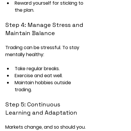
Reward yourself for sticking to 
the plan.
Step 4: Manage Stress and 
Maintain Balance
Trading can be stressful. To stay 
mentally healthy:
Take regular breaks.
Exercise and eat well.
Maintain hobbies outside 
trading.
Step 5: Continuous 
Learning and Adaptation
Markets change, and so should you. 