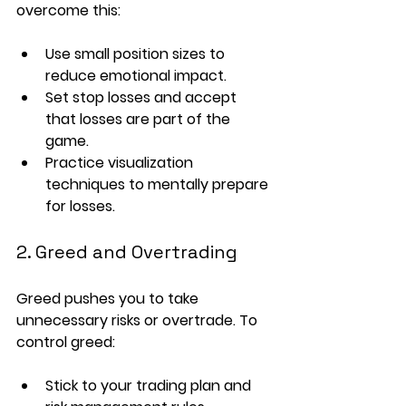
overcome this:
Use 
small position sizes
 to 
reduce emotional impact.
Set 
stop losses
 and accept 
that losses are part of the 
game.
Practice 
visualization 
techniques
 to mentally prepare 
for losses.
2. Greed and Overtrading
Greed pushes you to take 
unnecessary risks or overtrade. To 
control greed:
Stick to your 
trading plan
 and 