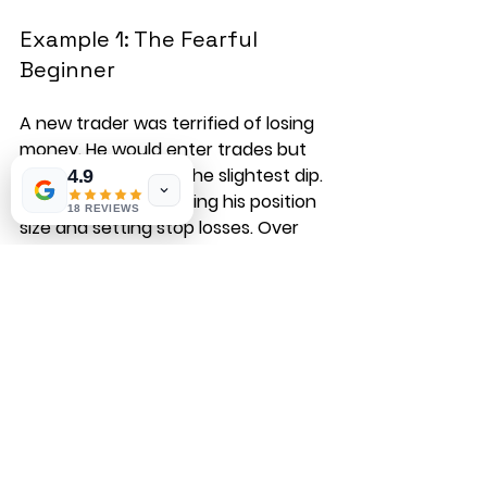
Example 1: The Fearful 
Beginner
A new trader was terrified of losing 
money. He would enter trades but 
exit immediately at the slightest dip. 
4.9
We worked on reducing his position 
18 REVIEWS
size and setting stop losses. Over 
time, he learned to accept small 
losses and focus on the bigger 
picture. His confidence grew, and so 
did his profits.
Example 2: The 
Overconfident Veteran
An experienced trader had a string 