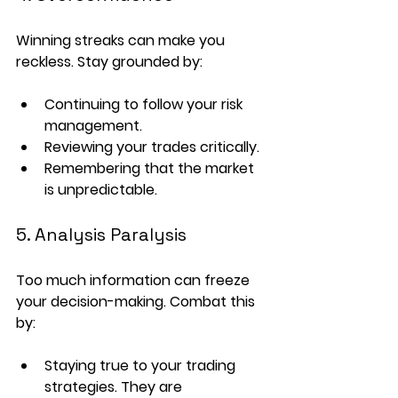
Winning streaks can make you 
reckless. Stay grounded by:
Continuing to follow your 
risk 
management
.
Reviewing your trades critically.
Remembering that the market 
is unpredictable.
5. Analysis Paralysis
Too much information can freeze 
your decision-making. Combat this 
by:
Staying true to your 
trading 
strategies
. They are 