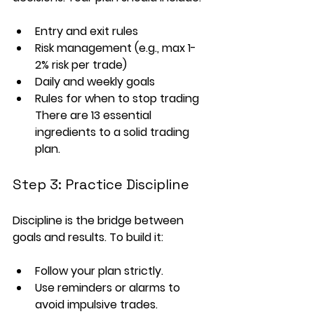
Entry and exit rules
Risk management (e.g., max 1-
2% risk per trade)
Daily and weekly goals
Rules for when to stop trading
There are 13 essential 
ingredients to a solid trading 
plan.
Step 3: Practice Discipline
Discipline is the bridge between 
goals and results. To build it:
Follow your plan strictly.
Use reminders or alarms to 
avoid impulsive trades.