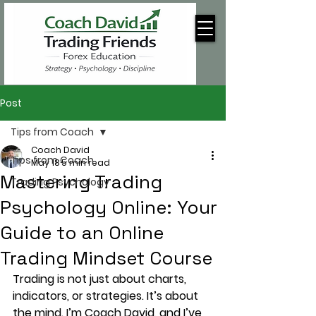
Post
Tips from Coach
Coach David
Tips from Coach
May 18
5 min read
Mastering Trading
Trading Psychology
Psychology Online: Your
Guide to an Online
Trading Mindset Course
Trading is not just about charts, 
indicators, or strategies. It’s about 
the mind. I’m Coach David, and I’ve 