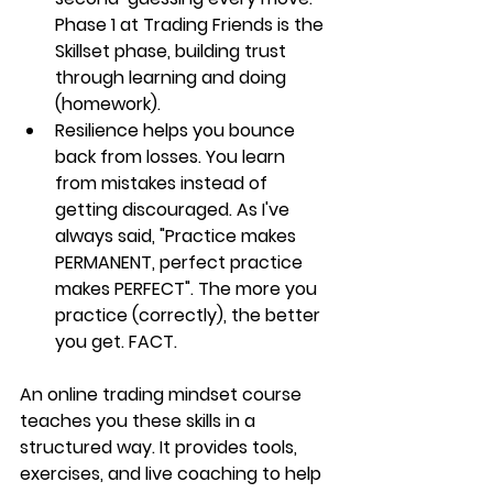
Phase 1 at Trading Friends is the 
Skillset phase, building trust 
through learning and doing 
(homework). 
Resilience helps you bounce 
back from losses.
 You learn 
from mistakes instead of 
getting discouraged. As I've 
always said, "Practice makes 
PERMANENT, perfect practice 
makes PERFECT". The more you 
practice (correctly), the better 
you get. FACT.
An online trading mindset course 
teaches you these skills in a 
structured way. It provides tools, 
exercises, and live coaching to help 