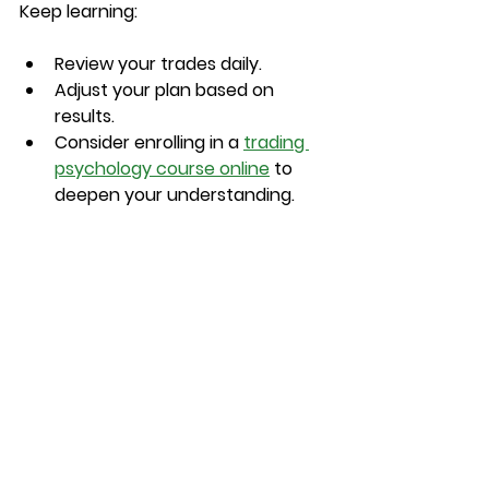
Keep learning:
Review your trades daily.
Adjust your plan based on 
results.
Consider enrolling in a 
trading 
psychology course online
 to 
deepen your understanding.