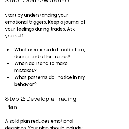
Step 1: Self-Awareness
Start by understanding your 
emotional triggers. Keep a journal of 
your feelings during trades. Ask 
yourself:
What emotions do I feel before, 
during, and after trades?
When do I tend to make 
mistakes?
What patterns do I notice in my 
behavior?
Step 2: Develop a Trading 
Plan
A solid plan reduces emotional 
decisions. Your plan should include: