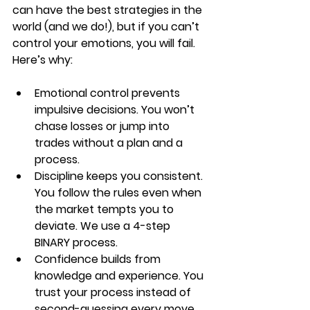
can have the best strategies in the 
world (and we do!), but if you can’t 
control your emotions, you will fail. 
Here’s why:
Emotional control prevents 
impulsive decisions.
 You won’t 
chase losses or jump into 
trades without a plan and a 
process.
Discipline keeps you consistent.
You follow the rules even when 
the market tempts you to 
deviate. We use a 4-step 
BINARY process.
Confidence builds from 
knowledge and experience.
 You 
trust your process instead of 
second-guessing every move. 