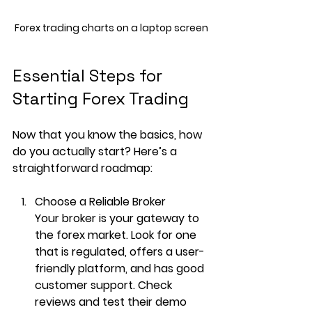
Forex trading charts on a laptop screen
Essential Steps for 
Starting Forex Trading
Now that you know the basics, how 
do you actually start? Here’s a 
straightforward roadmap:
Choose a Reliable Broker
Your broker is your gateway to 
the forex market. Look for one 
that is regulated, offers a user-
friendly platform, and has good 
customer support. Check 
reviews and test their demo 