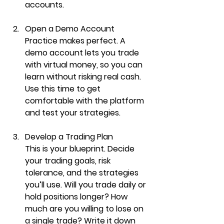
accounts.
Open a Demo Account
Practice makes perfect. A 
demo account lets you trade 
with virtual money, so you can 
learn without risking real cash. 
Use this time to get 
comfortable with the platform 
and test your strategies.
Develop a Trading Plan
This is your blueprint. Decide 
your trading goals, risk 
tolerance, and the strategies 
you’ll use. Will you trade daily or 
hold positions longer? How 
much are you willing to lose on 
a single trade? Write it down 