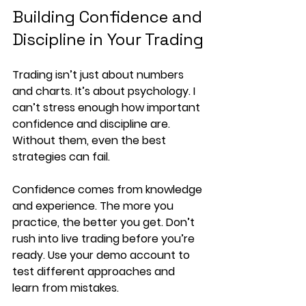
Building Confidence and 
Discipline in Your Trading
Trading isn’t just about numbers 
and charts. It’s about psychology. I 
can’t stress enough how important 
confidence and discipline are. 
Without them, even the best 
strategies can fail.
Confidence comes from knowledge 
and experience. The more you 
practice, the better you get. Don’t 
rush into live trading before you’re 
ready. Use your demo account to 
test different approaches and 
learn from mistakes.