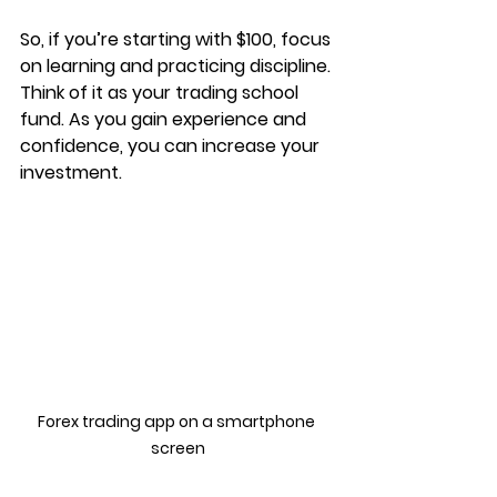
So, if you’re starting with $100, focus 
on learning and practicing discipline. 
Think of it as your trading school 
fund. As you gain experience and 
confidence, you can increase your 
investment.
Forex trading app on a smartphone 
screen