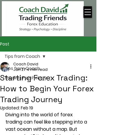
Post
Tips from Coach
Coach David
Tips from Coach
Jan 27
4 min read
Starting Forex Trading:
Trading Psychology
How to Begin Your Forex
Trading Journey
Updated:
Feb 19
Diving into the world of forex 
trading can feel like stepping into a 
vast ocean without a map. But 