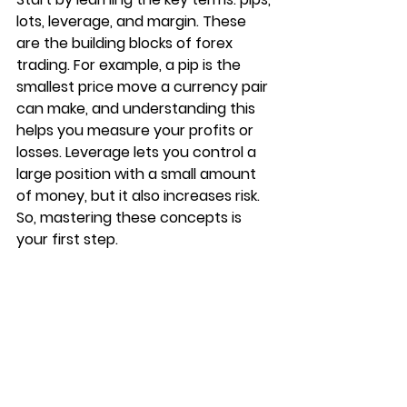
lots, leverage, and margin. These 
are the building blocks of forex 
trading. For example, a pip is the 
smallest price move a currency pair 
can make, and understanding this 
helps you measure your profits or 
losses. Leverage lets you control a 
large position with a small amount 
of money, but it also increases risk. 
So, mastering these concepts is 
your first step.