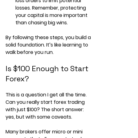
loss orders to limit potential 
losses. Remember, protecting 
your capital is more important 
than chasing big wins.
By following these steps, you build a 
solid foundation. It’s like learning to 
walk before you run.
Is $100 Enough to Start 
Forex?
This is a question I get all the time. 
Can you really start forex trading 
with just $100? The short answer: 
yes, but with some caveats.
Many brokers offer micro or mini 