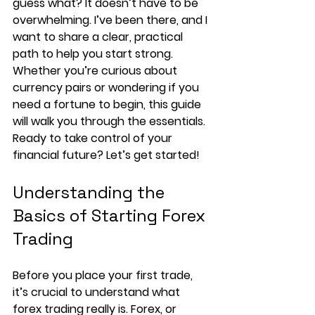
guess what? It doesn’t have to be 
overwhelming. I’ve been there, and I 
want to share a clear, practical 
path to help you start strong. 
Whether you’re curious about 
currency pairs or wondering if you 
need a fortune to begin, this guide 
will walk you through the essentials. 
Ready to take control of your 
financial future? Let’s get started!
Understanding the 
Basics of Starting Forex 
Trading
Before you place your first trade, 
it’s crucial to understand what 
forex trading really is. Forex, or 