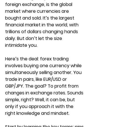
foreign exchange, is the global 
market where currencies are 
bought and sold. It’s the largest 
financial market in the world, with 
trillions of dollars changing hands 
daily. But don’t let the size 
intimidate you.
Here’s the deal: forex trading 
involves buying one currency while 
simultaneously selling another. You 
trade in pairs, like EUR/USD or 
GBP/JPY. The goal? To profit from 
changes in exchange rates. Sounds 
simple, right? Well, it can be, but 
only if you approach it with the 
right knowledge and mindset.
Start by learning the key terms: pips, 