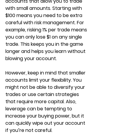
accounts that allow you to trade 
with small amounts. Starting with 
$100 means you need to be extra 
careful with risk management. For 
example, risking 1% per trade means 
you can only lose $1 on any single 
trade. This keeps you in the game 
longer and helps you learn without 
blowing your account.
However, keep in mind that smaller 
accounts limit your flexibility. You 
might not be able to diversify your 
trades or use certain strategies 
that require more capital. Also, 
leverage can be tempting to 
increase your buying power, but it 
can quickly wipe out your account 
if you’re not careful.