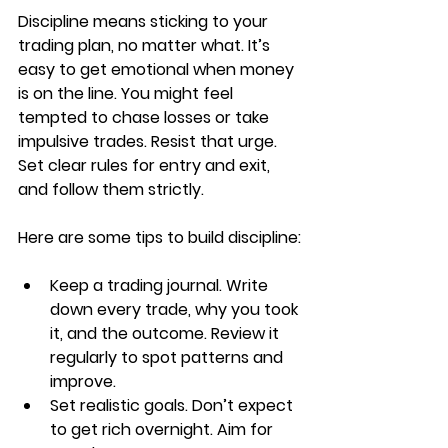
Discipline means sticking to your 
trading plan, no matter what. It’s 
easy to get emotional when money 
is on the line. You might feel 
tempted to chase losses or take 
impulsive trades. Resist that urge. 
Set clear rules for entry and exit, 
and follow them strictly.
Here are some tips to build discipline:
Keep a trading journal. Write 
down every trade, why you took 
it, and the outcome. Review it 
regularly to spot patterns and 
improve.
Set realistic goals. Don’t expect 
to get rich overnight. Aim for 