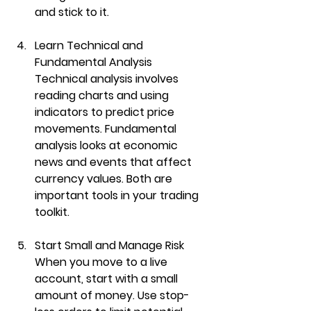
and stick to it.
Learn Technical and 
Fundamental Analysis
Technical analysis involves 
reading charts and using 
indicators to predict price 
movements. Fundamental 
analysis looks at economic 
news and events that affect 
currency values. Both are 
important tools in your trading 
toolkit.
Start Small and Manage Risk
When you move to a live 
account, start with a small 
amount of money. Use stop-