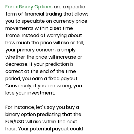
Forex Binary Options
 are a specific 
form of financial trading that allows 
you to speculate on currency price 
movements within a set time 
frame. Instead of worrying about 
how much the price will rise or fall, 
your primary concern is simply 
whether the price will increase or 
decrease. If your prediction is 
correct at the end of the time 
period, you earn a fixed payout. 
Conversely, if you are wrong, you 
lose your investment.
For instance, let’s say you buy a 
binary option predicting that the 
EUR/USD will rise within the next 
hour. Your potential payout could 