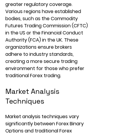
greater regulatory coverage. 
Various regions have established 
bodies, such as the Commodity 
Futures Trading Commission (CFTC) 
in the US or the Financial Conduct 
Authority (FCA) in the UK. These 
organizations ensure brokers 
adhere to industry standards, 
creating a more secure trading 
environment for those who prefer 
traditional Forex trading.
Market Analysis 
Techniques
Market analysis techniques vary 
significantly between Forex Binary 
Options and traditional Forex 