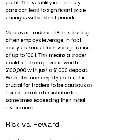
profit. The volatility in currency 
pairs can lead to significant price 
changes within short periods.
Moreover, traditional Forex trading 
often employs leverage. In fact, 
many brokers offer leverage ratios 
of up to 100:1. This means a trader 
could control a position worth 
$100,000 with just a $1,000 deposit. 
While this can amplify profits, it is 
crucial for traders to be cautious as 
losses can also be substantial, 
sometimes exceeding their initial 
investment.
Risk vs. Reward