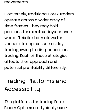
movements.
Conversely, traditional Forex traders 
operate across a wider array of 
time frames. They may hold 
positions for minutes, days, or even 
weeks. This flexibility allows for 
various strategies, such as day 
trading, swing trading, or position 
trading. Each of these strategies 
affects their approach and 
potential profitability differently.
Trading Platforms and 
Accessibility
The platforms for trading Forex 
Binary Options are typically user-