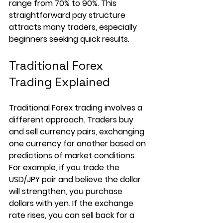
range from 70% to 90%. This 
straightforward pay structure 
attracts many traders, especially 
beginners seeking quick results.
Traditional Forex 
Trading Explained
Traditional Forex trading involves a 
different approach. Traders buy 
and sell currency pairs, exchanging 
one currency for another based on 
predictions of market conditions. 
For example, if you trade the 
USD/JPY pair and believe the dollar 
will strengthen, you purchase 
dollars with yen. If the exchange 
rate rises, you can sell back for a 