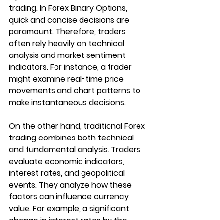
trading. In Forex Binary Options, 
quick and concise decisions are 
paramount. Therefore, traders 
often rely heavily on technical 
analysis and market sentiment 
indicators. For instance, a trader 
might examine real-time price 
movements and chart patterns to 
make instantaneous decisions.
On the other hand, traditional Forex 
trading combines both technical 
and fundamental analysis. Traders 
evaluate economic indicators, 
interest rates, and geopolitical 
events. They analyze how these 
factors can influence currency 
value. For example, a significant 