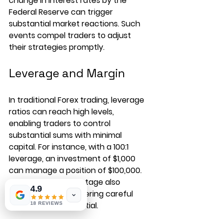
change in interest rates by the 
Federal Reserve can trigger 
substantial market reactions. Such 
events compel traders to adjust 
their strategies promptly.
Leverage and Margin
In traditional Forex trading, leverage 
ratios can reach high levels, 
enabling traders to control 
substantial sums with minimal 
capital. For instance, with a 100:1 
leverage, an investment of $1,000 
can manage a position of $100,000. 
However, this advantage also 
4.9
magnifies risks, rendering careful 
consideration essential.
18 REVIEWS