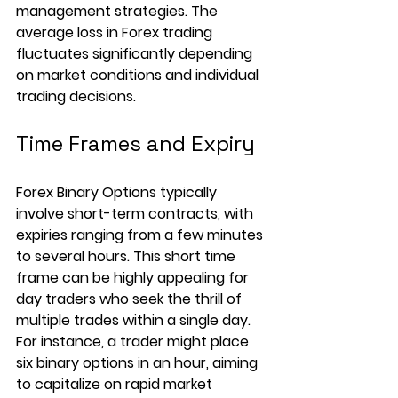
management strategies. The 
average loss in Forex trading 
fluctuates significantly depending 
on market conditions and individual 
trading decisions.
Time Frames and Expiry
Forex Binary Options typically 
involve short-term contracts, with 
expiries ranging from a few minutes 
to several hours. This short time 
frame can be highly appealing for 
day traders who seek the thrill of 
multiple trades within a single day. 
For instance, a trader might place 
six binary options in an hour, aiming 
to capitalize on rapid market 