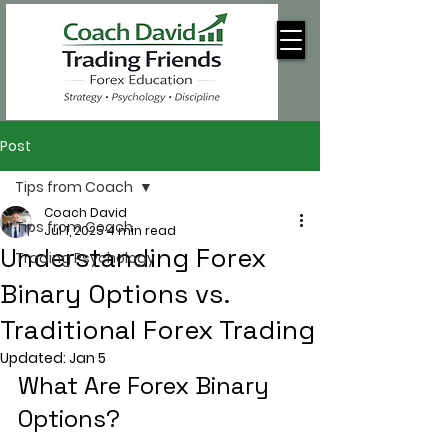
Post
Tips from Coach
Coach David
Tips from Coach
Jul 1, 2025
4 min read
Understanding Forex
Trading Psychology
Binary Options vs.
Traditional Forex Trading
Updated:
Jan 5
What Are Forex Binary 
Options?