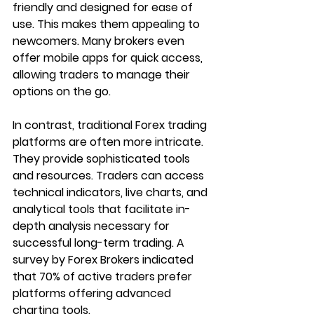
friendly and designed for ease of 
use. This makes them appealing to 
newcomers. Many brokers even 
offer mobile apps for quick access, 
allowing traders to manage their 
options on the go.
In contrast, traditional Forex trading 
platforms are often more intricate. 
They provide sophisticated tools 
and resources. Traders can access 
technical indicators, live charts, and 
analytical tools that facilitate in-
depth analysis necessary for 
successful long-term trading. A 
survey by Forex Brokers indicated 
that 70% of active traders prefer 
platforms offering advanced 
charting tools.