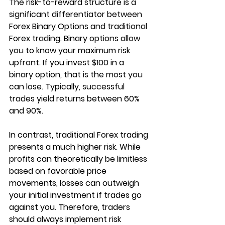
The risk-to-reward structure is a 
significant differentiator between 
Forex Binary Options and traditional 
Forex trading. Binary options allow 
you to know your maximum risk 
upfront. If you invest $100 in a 
binary option, that is the most you 
can lose. Typically, successful 
trades yield returns between 60% 
and 90%. 
In contrast, traditional Forex trading 
presents a much higher risk. While 
profits can theoretically be limitless 
based on favorable price 
movements, losses can outweigh 
your initial investment if trades go 
against you. Therefore, traders 
should always implement risk 