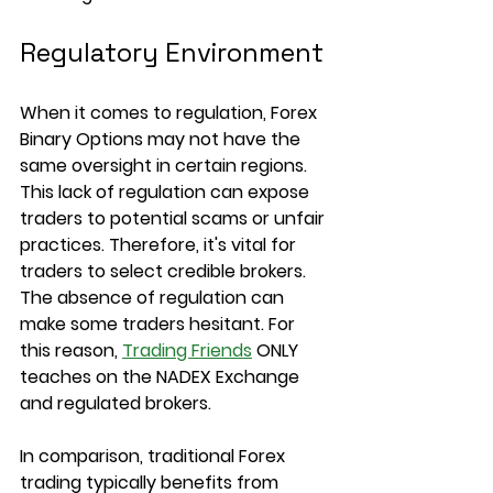
Regulatory Environment
When it comes to regulation, Forex 
Binary Options may not have the 
same oversight in certain regions. 
This lack of regulation can expose 
traders to potential scams or unfair 
practices. Therefore, it's vital for 
traders to select credible brokers. 
The absence of regulation can 
make some traders hesitant. For 
this reason, 
Trading Friends
 ONLY 
teaches on the NADEX Exchange 
and regulated brokers.
In comparison, traditional Forex 
trading typically benefits from 